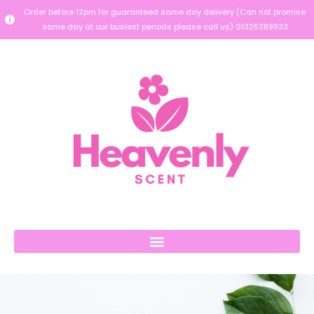
Order before 12pm for guaranteed same day delivery (Can not promise
same day at our busiest periods please call us) 01325389933