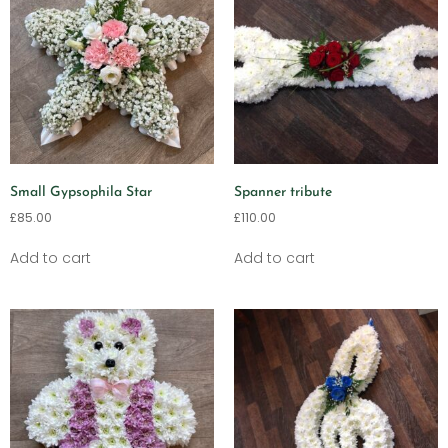
Small Gypsophila Star
Spanner tribute
£
85.00
£
110.00
Add to cart
Add to cart