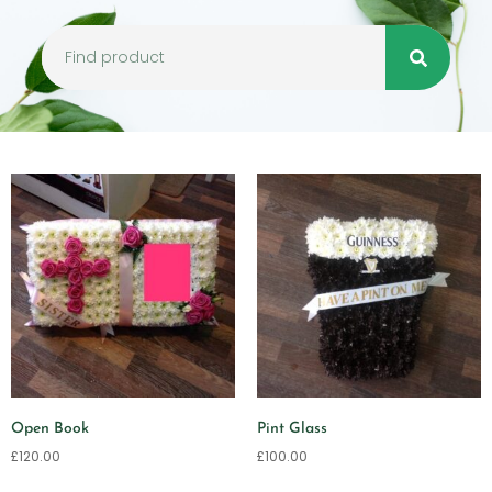
Open Book
Pint Glass
£
120.00
£
100.00