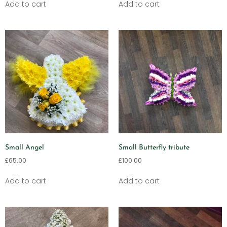
Add to cart
Add to cart
Small Angel
Small Butterfly tribute
£
65.00
£
100.00
Add to cart
Add to cart