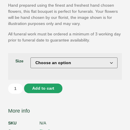
Hand prepared using the finest and freshest hand chosen
flowers, this flat bouquet is perfect for funerals. Your flowers
will be hand chosen by our florist, the image shown is for
illustration purposes only and may vary.
All funeral work must be ordered a minimum of 3 working day
prior to funeral date to guarantee availability.
Size
Add to cart
More info
SKU
N/A