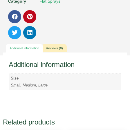
Category
Flat Sprays
Additional information
Reviews (0)
Additional information
Size
Small, Medium, Large
Related products