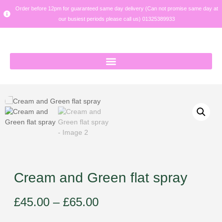
Order before 12pm for guaranteed same day delivery (Can not promise same day at
our busiest periods please call us) 01325389933
Cream and Green flat spray
£
45.00
–
£
65.00