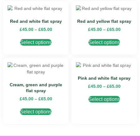
Red and white flat spray
Red and yellow flat spray
£
45.00
–
£
65.00
£
45.00
–
£
65.00
Select options
Select options
Pink and white flat spray
Cream, green and purple
£
45.00
–
£
65.00
flat spray
£
45.00
–
£
65.00
Select options
Select options