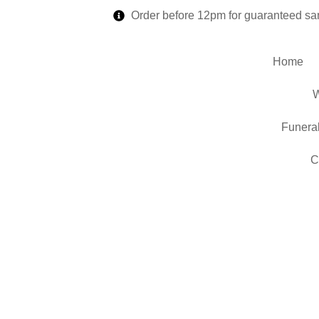
Order before 12pm for guaranteed sa
Home
W
Funera
C