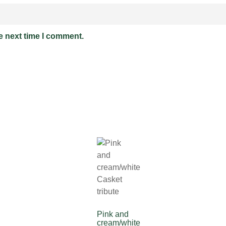
e next time I comment.
Pink and
cream/white