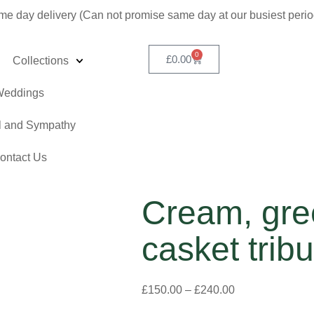
me day delivery (Can not promise same day at our busiest peri
0
£
0.00
Collections
eddings
l and Sympathy
ontact Us
Cream, gre
casket tribu
£
150.00
–
£
240.00