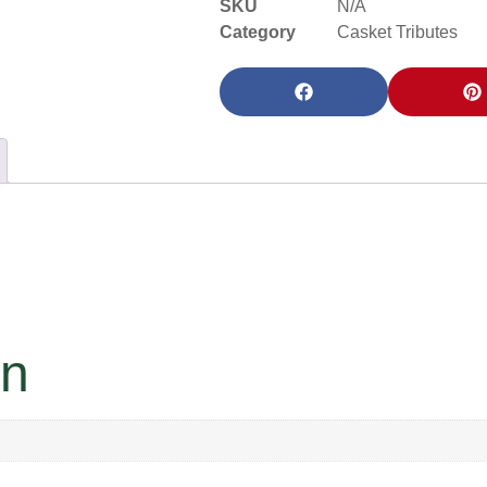
SKU
N/A
Category
Casket Tributes
on