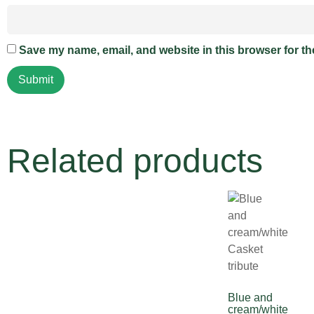
Save my name, email, and website in this browser for th
Related products
Blue and
cream/white