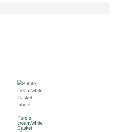
Purple,
cream/white
Casket