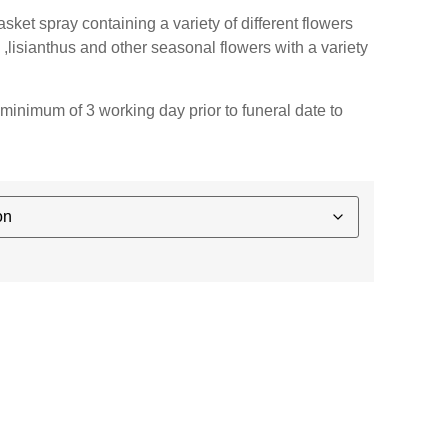
ket spray containing a variety of different flowers
 ,lisianthus and other seasonal flowers with a variety
minimum of 3 working day prior to funeral date to