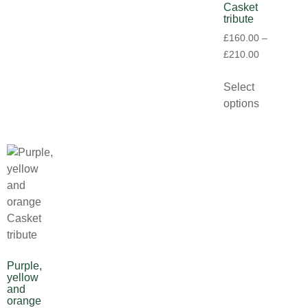
Casket
tribute
£
160.00
–
£
210.00
Select
options
Purple,
yellow
and
orange