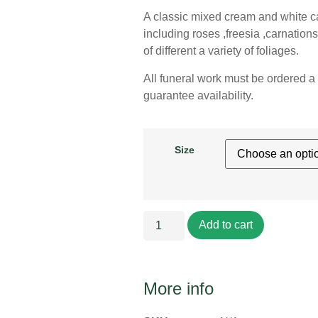
A classic mixed cream and white cas
including roses ,freesia ,carnations
of different a variety of foliages.
All funeral work must be ordered a 
guarantee availability.
Size
Add to cart
More info