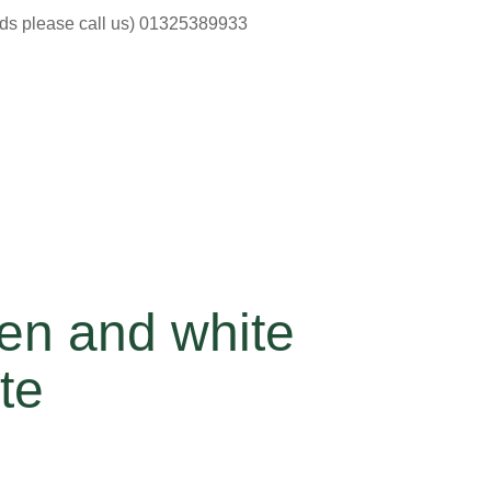
ods please call us) 01325389933
en and white
te