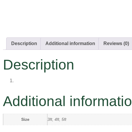
Description
Additional information
Reviews (0)
Description
Additional informati
Size
3ft, 4ft, 5ft