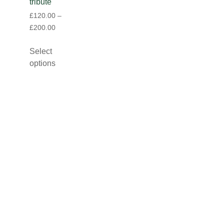
tribute
£
120.00
–
£
200.00
Select
options