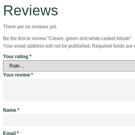
Reviews
There are no reviews yet.
Be the first to review “Cream, green and white casket tribute”
Your email address will not be published.
Required fields ar
Your rating
*
Your review
*
Name
*
Email
*