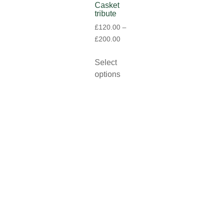
Casket
tribute
£
120.00
–
£
200.00
Select
options