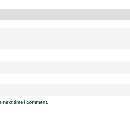
e next time I comment.