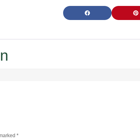
on
e marked
*