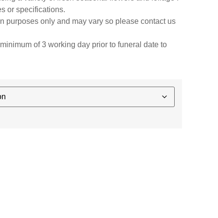
s or specifications.
ion purposes only and may vary so please contact us
minimum of 3 working day prior to funeral date to