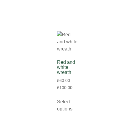
Red and
white
wreath
£
60.00
–
£
100.00
Select
options