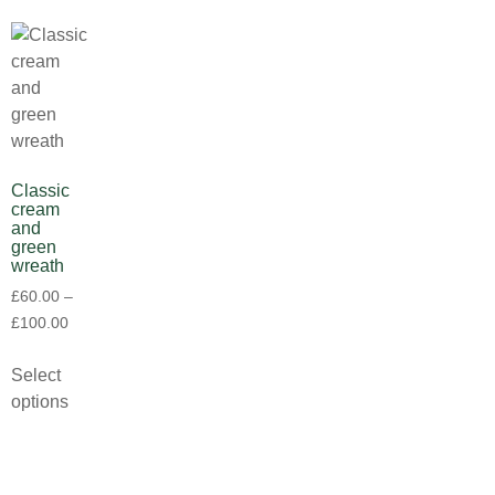
Classic
cream
and
green
wreath
£
60.00
–
£
100.00
Select
options