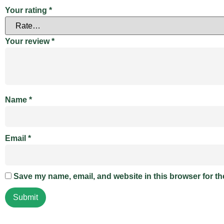
Your rating
*
Your review
*
Name
*
Email
*
Save my name, email, and website in this browser for th