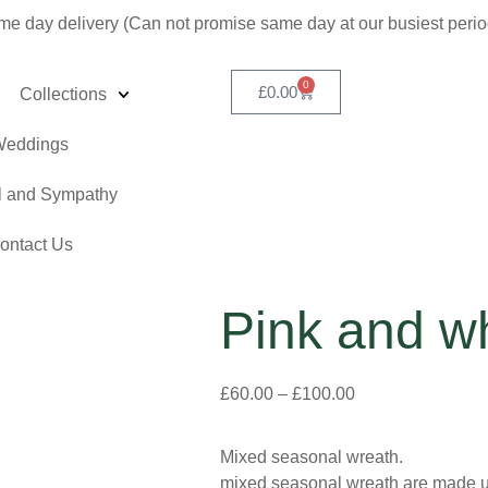
me day delivery (Can not promise same day at our busiest peri
0
£
0.00
Collections
eddings
l and Sympathy
ontact Us
Pink and w
£
60.00
–
£
100.00
Mixed seasonal wreath.
mixed seasonal wreath are made usi