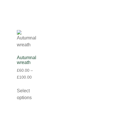
Autumnal
wreath
£
60.00
–
£
100.00
Select
options