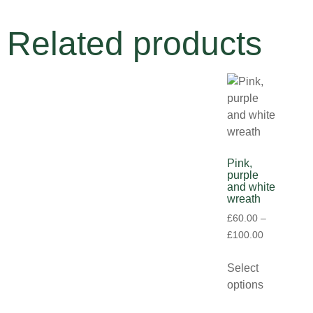
Related products
Pink,
purple
and white
wreath
£
60.00
–
£
100.00
Select
options