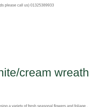
ods please call us) 01325389933
hite/cream wreath
ng a variety of fresh seasonal flowers and foliage .