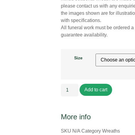
please contact us with any enquirie
the images shown are for illustrat
with specifications.
All funeral work must be ordered a 
guarantee availability.
Size
Add to cart
More info
SKU
N/A
Category
Wreaths