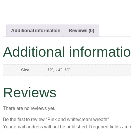
Additional information
Reviews (0)
Additional informati
Size
12”, 14”, 16”
Reviews
There are no reviews yet.
Be the first to review “Pink and white/cream wreath”
Your email address will not be published.
Required fields ar