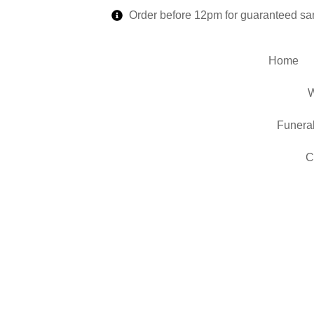
Order before 12pm for guaranteed sa
Home
W
Funera
C