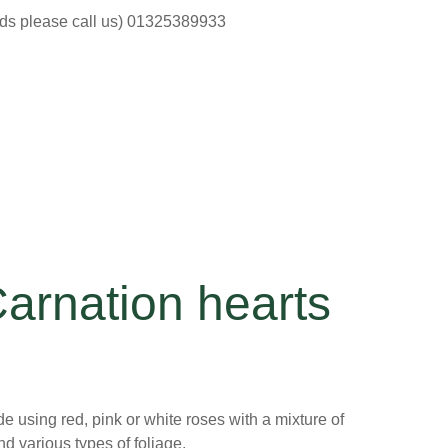
ods please call us) 01325389933
arnation hearts
 using red, pink or white roses with a mixture of
nd various types of foliage,