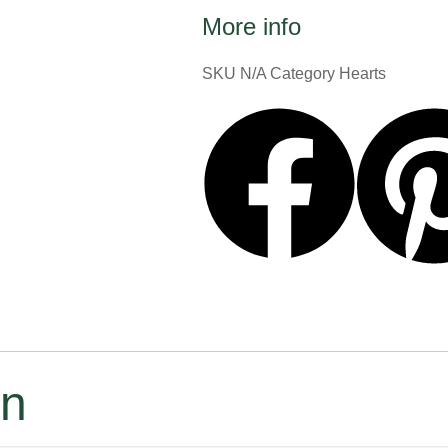
More info
SKU
N/A
Category
Hearts
on