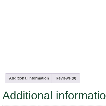
Additional information
Reviews (0)
Additional informati