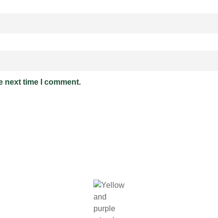
e next time I comment.