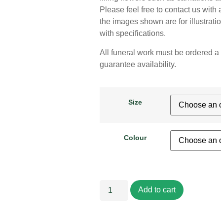
Please feel free to contact us with 
the images shown are for illustrat
with specifications.
All funeral work must be ordered a 
guarantee availability.
Size
Colour
Add to cart