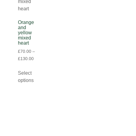
Orange
and
yellow
mixed
heart
£
70.00
–
£
130.00
Select
options