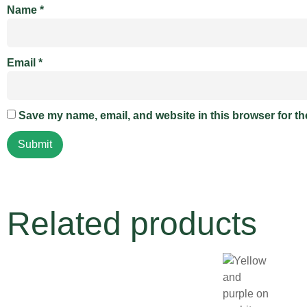
Name
*
Email
*
Save my name, email, and website in this browser for th
Related products