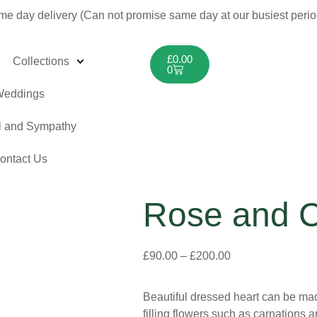
me day delivery (Can not promise same day at our busiest peri
£
0.00
Collections
0
eddings
l and Sympathy
ontact Us
Rose and C
£
90.00
–
£
200.00
Beautiful dressed heart can be made
filling flowers such as carnations a