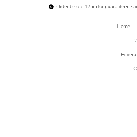
Order before 12pm for guaranteed sa
Home
W
Funera
C