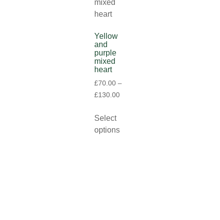
Yellow
and
purple
mixed
heart
£
70.00
–
£
130.00
Select
options