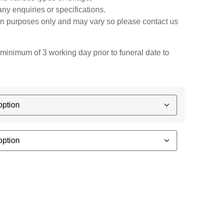
any enquiries or specifications.
ion purposes only and may vary so please contact us
minimum of 3 working day prior to funeral date to