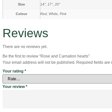
Size
14", 17", 20"
Colour
Red, White, Pink
Reviews
There are no reviews yet.
Be the first to review “Rose and Carnation hearts”
Your email address will not be published.
Required fields ar
Your rating
*
Your review
*