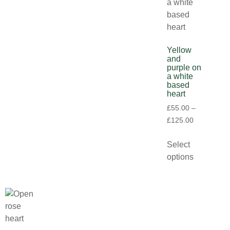
Yellow
and
purple on
a white
based
heart
£
55.00
–
£
125.00
Select
options