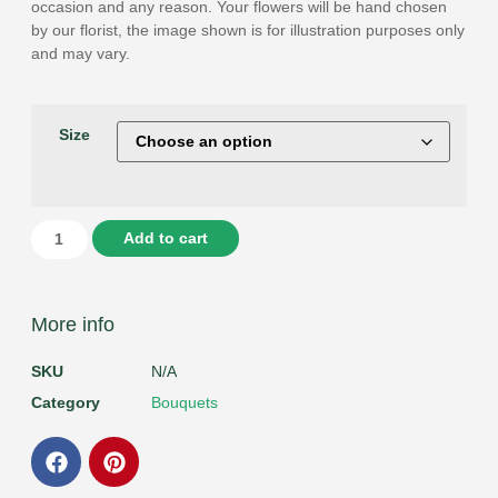
occasion and any reason. Your flowers will be hand chosen
by our florist, the image shown is for illustration purposes only
and may vary.
Size
Add to cart
More info
SKU
N/A
Category
Bouquets