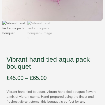
Vibrant hand tied aqua pack
bouquet
£
45.00
–
£
65.00
Vibrant hand tied bouquet. vibrant hand tied bouquet flowers
a mix of vibrant stems. Hand-prepared using the finest and
freshest vibrant stems, this bouquet is perfect for any