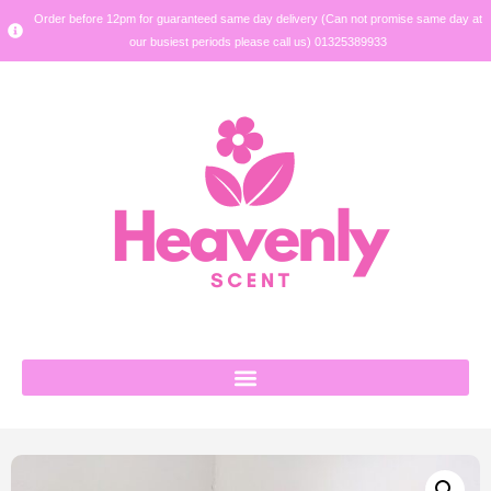
Order before 12pm for guaranteed same day delivery (Can not promise same day at
our busiest periods please call us) 01325389933