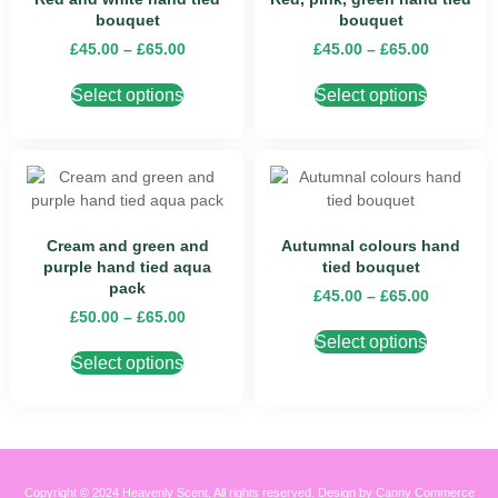
bouquet
bouquet
£
45.00
–
£
65.00
£
45.00
–
£
65.00
Select options
Select options
Cream and green and
Autumnal colours hand
purple hand tied aqua
tied bouquet
pack
£
45.00
–
£
65.00
£
50.00
–
£
65.00
Select options
Select options
Copyright © 2024 Heavenly Scent, All rights reserved. Design by Canny Commerce