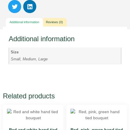
Additional information
Reviews (0)
Additional information
Size
Small, Medium, Large
Related products
Red and white hand tied
Red, pink, green hand tied